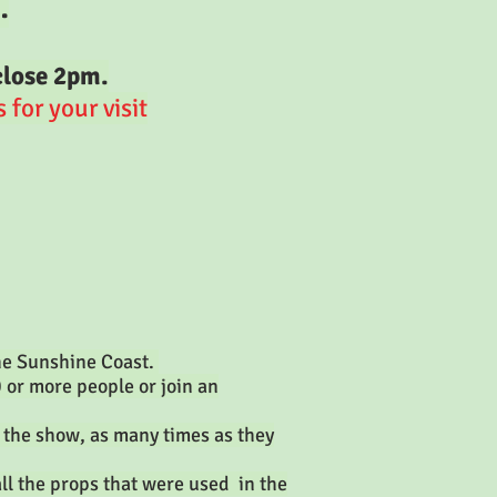
.
close 2pm.
for your visit
the Sunshine Coast.
0 or more people or join an
 the show, as many times as they
ll the props that were used in the