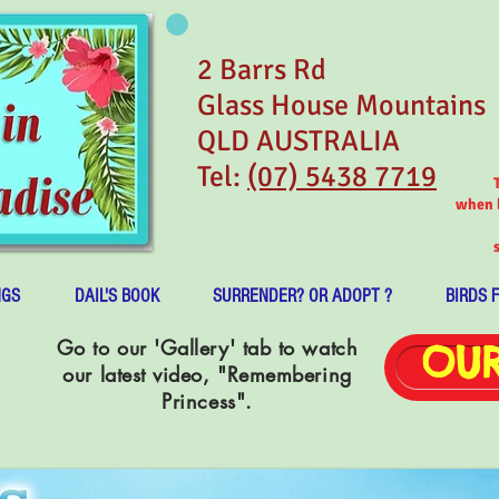
2 Barrs Rd
Glass House Mountains
QLD AUSTRALIA
Tel:
(07) 5438 7719
when b
NGS
DAIL'S BOOK
SURRENDER? OR ADOPT ?
BIRDS 
Go to our 'Gallery' tab to watch
OUR
our latest video, "Remembering
Princess".