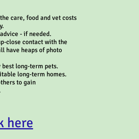
the care, food and vet costs
y.
advice - if needed.
up-close contact with the
ill have heaps of photo
 best long-term pets.
uitable long-term homes.
ents and others to gain
.
k here