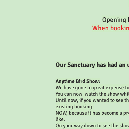
Opening h
When booking 
Our Sanctuary has had an
Anytime Bird Show:
We have gone to great expense to 
You can now watch the show whils
Until now, if you wanted to see t
existing booking.
NOW, because it has become a pro
like.
On your way down to see the show