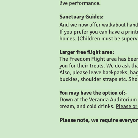
live performance.
Sanctuary Guides:
And we now offer
walkabout hand
If you prefer you can have a pri
homes. (Children must be superv
Larger free flight area:
The Freedom Flight area has been
you for their treats. We do ask th
Also, please leave backpacks, bags
buckles, shoulder straps etc. Sho
You may have the option of:-
Down at the Veranda Auditorium
cream, and cold drinks.
Please o
Please note, we require everyon