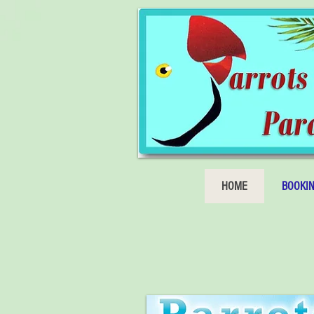
HOME
BOOKI