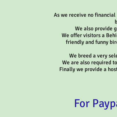
As we receive no financial
b
We also provide gr
We offer visitors a Beh
friendly and funny bir
We breed a very sele
We are also required t
Finally we provide a h
For Payp