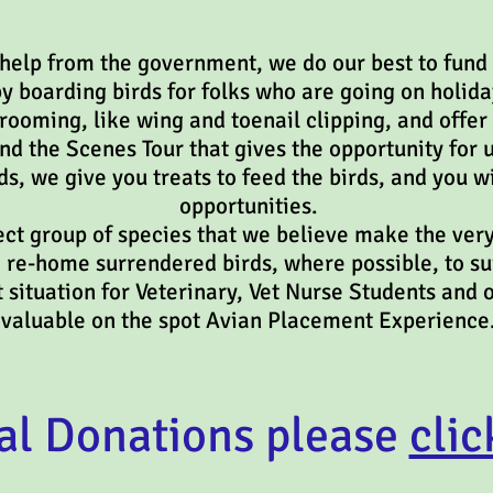
 help from the government, we do our best to fund 
y boarding birds for folks who are going on holida
ooming, like wing and toenail clipping, and offer 
ind the Scenes Tour that gives the opportunity for 
ds, we give you treats to feed the birds, and you w
opportunities.
ct group of species that we believe make the very
o re-home surrendered birds, where possible, to s
ost situation for Veterinary, Vet Nurse Stud
valuable on the spot Avian Placement Experience
al Donations please
clic