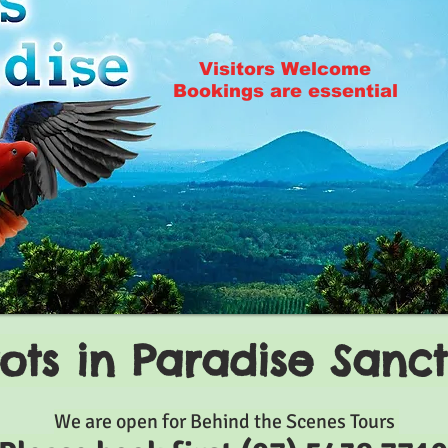
Visitors Welcome
Bookings are essential
ots in Paradise Sanc
We are open for Behind the Scenes Tours