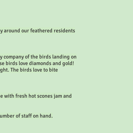
ay around our feathered residents
ky company of the birds landing on
hese birds love diamonds and gold!
ght. The birds love to bite
ee with fresh hot scones jam and
umber of staff on hand.