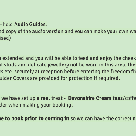
Audio Guides.
- held
nted copy of the audio version and you can make your own w
ised)
 extended and you will be able to feed and enjoy the chee
at studs and delicate jewellery not be worn in this area, t
 etc. securely at reception before entering the freedom fli
ulder Covers are provided for protection if required.
 we have set up
a real
treat -
Devonshire Cream teas
/coff
rder when making your booking
.
e to book prior to coming in
so we can have the correct n