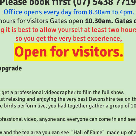
Please book first (07) 5438 7719
Office opens every day from 8.30am to 4pm.
ours for visitors Gates open
10.30am. Gates 
it is best to allow yourself at least
two hours 
so you get the very best experience,
Open for visitors.
 upgrade
get a professional videographer to film the full show.
t relaxing and enjoying the very best Devonshire tea on 
he birds perform live, you had together gather a group of 1
fessional video, anyone and everyone can come in and see
 and the tea area you can see "Hall of Fame" made up of a