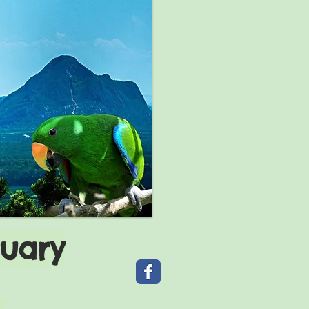
tuary