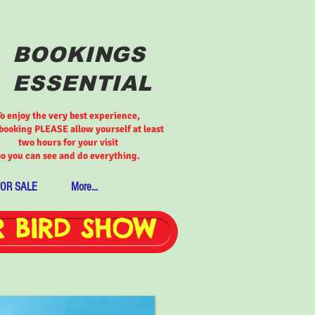
BOOKINGS
ESSENTIAL
To enjoy the very best experience,
ooking PLEASE allow yourself at least
two hours for your visit
so you can see and do everything.
FOR SALE
More...
 BIRD SHOW