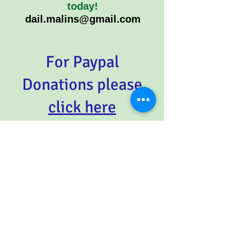
today!
dail.malins@gmail.com
For Paypal
Donations please
click here
REVIEW
:
From Kalinda NSW
"I
read your book , I love it soooo
much! I crack up about the little
stories of Whoppa throughout
your book, I've told everyone of
the prawn/corn story, that's
unbelievable! There is sooo much
detailed info, it's brilliant! I
showed my babies the photo of