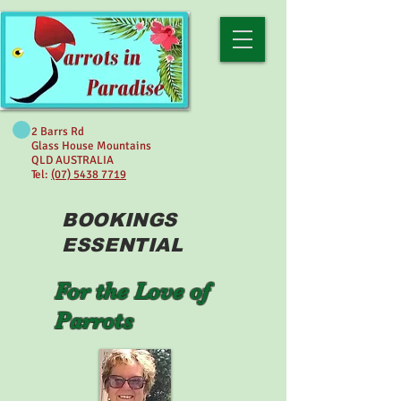
2 Barrs Rd
Glass House Mountains
QLD AUSTRALIA
Tel:
(07) 5438 7719
BOOKINGS
ESSENTIAL
For the Love of
Parrots