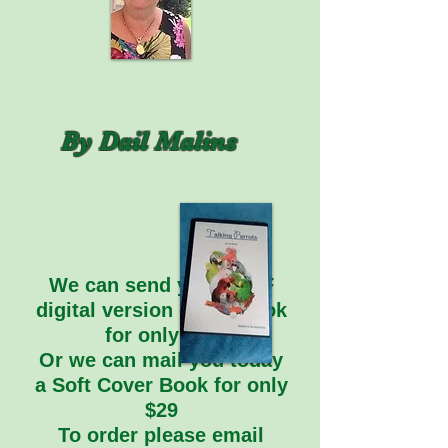
By Dail Malins
We can send you a PDF
digital version of the book
for only $20
Or we can mail you today
a Soft Cover Book for only
$29
To order please email