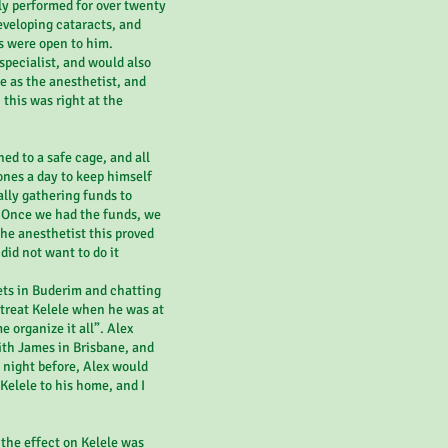
ly performed for over twenty
eveloping cataracts, and
s were open to him.
 specialist, and would also
e as the anesthetist, and
 this was right at the
ed to a safe cage, and all
ones a day to keep himself
lly gathering funds to
. Once we had the funds, we
 the anesthetist this proved
did not want to do it
ets in Buderim and chatting
treat Kelele when he was at
e organize it all”. Alex
th James in Brisbane, and
e night before, Alex would
Kelele to his home, and I
 the effect on Kelele was