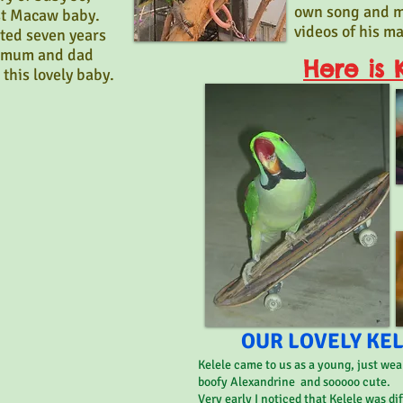
own song and m
rst Macaw baby.
videos of his m
ted seven years
e mum and dad
Here is K
 this lovely baby.
OUR LOVELY KELE
Kelele came to us as a young, just wea
boofy Alexandrine and sooooo cute.
Very early I noticed that Kelele was di