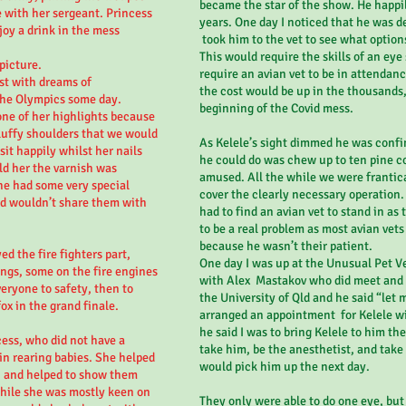
became the star of the show. He happi
 with her sergeant. Princess
years. One day I noticed that he was d
oy a drink in the mess
took him to the vet to see what option
This would require the skills of an eye
 picture.
require an avian vet to be in attendanc
st with dreams of
the cost would be up in the thousands,
 the Olympics some day.
beginning of the Covid mess.
one of her highlights because
fluffy shoulders that we would
As Kelele’s sight dimmed he was confin
it happily whilst her nails
he could do was chew up to ten pine c
ld her the varnish was
amused. All the while we were frantica
he had some very special
cover the clearly necessary operation
d wouldn’t share them with
had to find an avian vet to stand in as
to be a real problem as most avian vets 
because he wasn’t their patient.
d the fire fighters part,
One day I was up at the Unusual Pet V
ings, some on the fire engines
with Alex Mastakov who did meet and 
veryone to safety, then to
the University of Qld and he said “let m
ox in the grand finale.
arranged an appointment for Kelele wi
he said I was to bring Kelele to him th
ess, who did not have a
take him, be the anesthetist, and take 
 in rearing babies. She helped
would pick him up the next day.
, and helped to show them
hile she was mostly keen on
They only were able to do one eye, but