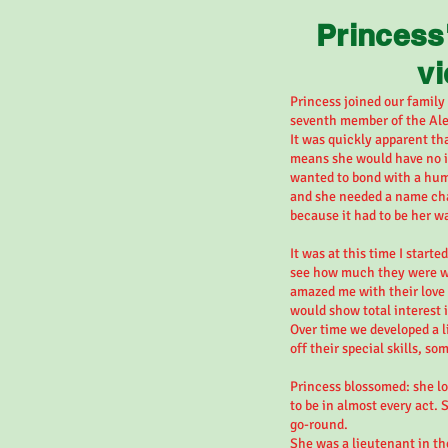
Princess
v
Princess joined our family
seventh member of the Ale
It was quickly apparent th
means she would have no in
wanted to bond with a hum
and she needed a name cha
because it had to be her w
It was at this time I starte
see how much they were wil
amazed me with their love
would show total interest i
Over time we developed a l
off their special skills, so
Princess blossomed: she lo
to be in almost every act. 
go-round.
She was a lieutenant in th