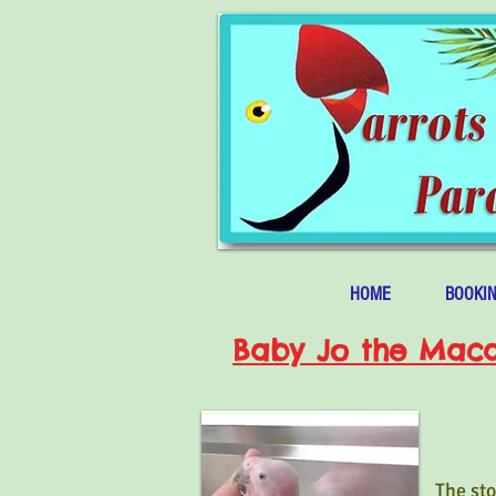
HOME
BOOKI
Baby Jo the Mac
The sto