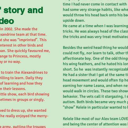
time I had never come in contact with a
' story and
had some very strange habits, like whe
would throw his head back onto his ba
ideo
upside down.
He came at a time when I was learning 
 in 2002
.
She made the
tricks. He was always head of the clas
xandrine team at that time.
the tricks and was very treat motivate
at she was “imprinted”. This
terest in other birds and
Besides the weird head thing he would 
an. She quickly favoured me,
could not fly, nor learn to talk, other
nge to Princess, mostly
affectionate boy. One of the odd thing
ay or no way.
his wing feathers, and he hated his lon
short. So he was instantly recognizabl
d to train the Alexandrines to
He had a sister that I got at the same 
ling to learn. Daily they
head movement and would often tip her
 of learning and how they
earning her name Leana, and when ner
n their lessons.
would walk in circles. These two showe
ittle show, each bird showing
behavior. The vets call it stargazing, I st
metimes in groups or singly.
autism. Both birds became very much p
“show” Kelele in particular wanted to 
ved to dress up, she wanted
She really enjoyed the merry-
Kelele like most of our Alex team LOV
and being the center of attention was 
e army, putting the troupes