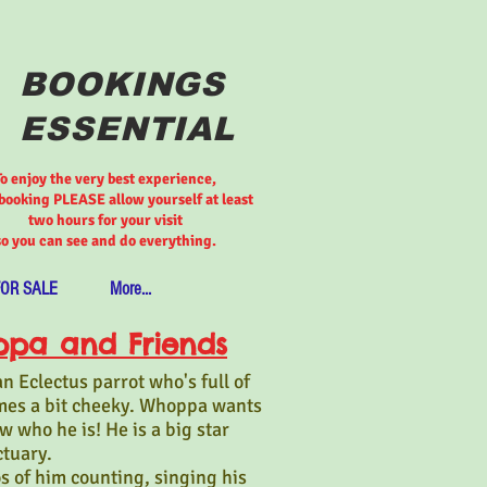
BOOKINGS
ESSENTIAL
To enjoy the very best experience,
ooking PLEASE allow yourself at least
two hours for your visit
so you can see and do everything.
FOR SALE
More...
pa and Friends
 Eclectus parrot who's full of
mes a bit cheeky. Whoppa wants
 who he is! He is a big star
ctuary.
s of him counting, singing his