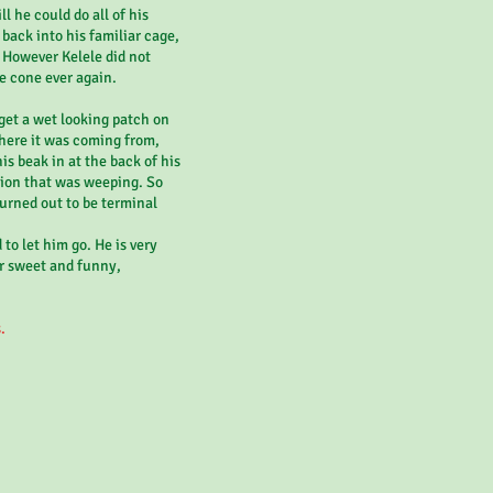
l he could do all of his
 back into his familiar cage,
. However Kelele did not
e cone ever again.
 get a wet looking patch on
where it was coming from,
s beak in at the back of his
sion that was weeping. So
turned out to be terminal
 to let him go. He is very
r sweet and funny,
.