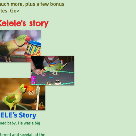
uch more, plus a few bonus
ates.
Go>
elele's story
LE’s Story
ned baby. He was a big
fferent and special, at the