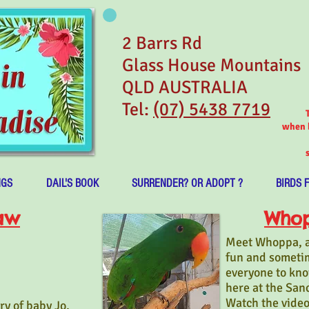
2 Barrs Rd
Glass House Mountains
QLD AUSTRALIA
Tel:
(07) 5438 7719
when b
NGS
DAIL'S BOOK
SURRENDER? OR ADOPT ?
BIRDS 
aw
Whop
Meet Whoppa, an
fun and someti
everyone to know
here at the San
Watch the video
ry of baby Jo,