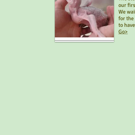
our fi
We wai
for th
to have
Go>