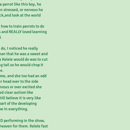
 parrot like this boy, he
n stressed, or nervous he
ck,and look at the world
how to train parrots to do
s and REALLY loved learning
d.
do, I noticed he really
 than that he was a sweet and
s Kelele would do was to cut
g tail so he would chop it
e.
time, and she too had an odd
 head over to the side
vous or over excited she
d clear autism like
ill believe it is very like
art of the developing
be in everything.
ED performing in the show,
heaven for them. Kelele fast