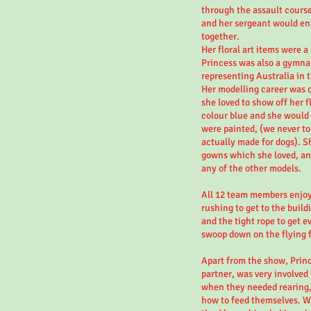
through the assault course
and her sergeant would enj
together.
Her floral art items were a
Princess was also a gymna
representing Australia in
Her modelling career was 
she loved to show off her 
colour blue and she would s
were painted, (we never to
actually made for dogs). S
gowns which she loved, an
any of the other models.
All 12 team members enjoye
rushing to get to the build
and the tight rope to get e
swoop down on the flying f
Apart from the show, Princ
partner, was very involved
when they needed rearing
how to feed themselves. W