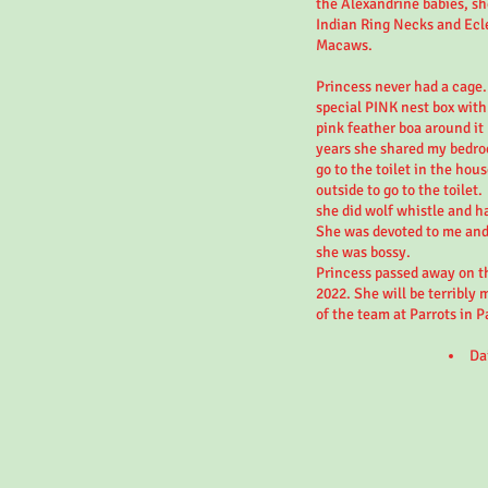
the Alexandrine babies, sh
Indian Ring Necks and Ecl
Macaws.
Princess never had a cage.
special PINK nest box with
pink feather boa around it 
years she shared my bedro
go to the toilet in the hou
outside to go to the toilet.
she did wolf whistle and h
She was devoted to me and 
she was bossy.
Princess passed away on th
2022. She will be terribly 
of the team at Parrots in P
Da