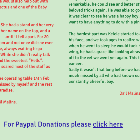
e would also help out with
remarkable, he could see and better stil
ectus and one of the Baby
beloved tricks again. He was able to go
it was clear to see he was a happy boy
want to have anything to do with a pin
 She had a stand and her very
 her name on the top, and a
The hardest part was Kelele started to
until it fell apart. For 20
his face, and we took ages to realize 
om and not once did she ever
when he went to sleep he would tuck hi
se, always waiting to go
wing, he had a graze like looking abra
 While she didn’t really talk
off to the vet we went yet again. This 
ad the sweetest “Hello”.
cancer.
scared most of the staff as
Sadly it wasn’t that long before we had
much missed by all who had known ou
e operating table 14th Feb
constantly cheerful boy.
missed by myself and the rest
aradise.
Dail Malins
il Malins.
For Paypal Donations please
click here